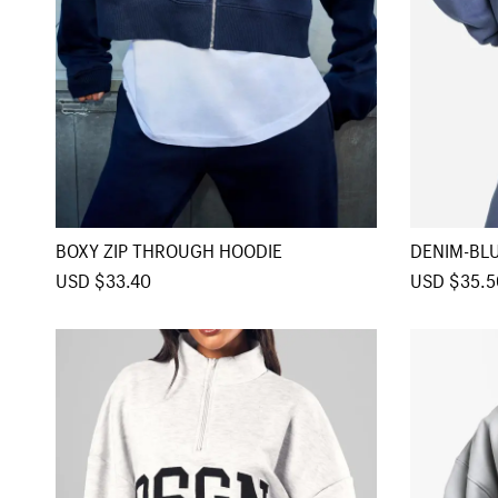
BOXY ZIP THROUGH HOODIE
DENIM-BL
DIE
S
USD $33.40
R
S
USD $35.5
a
e
a
l
g
l
e
u
e
p
l
p
r
a
r
i
r
i
c
p
c
e
r
e
i
c