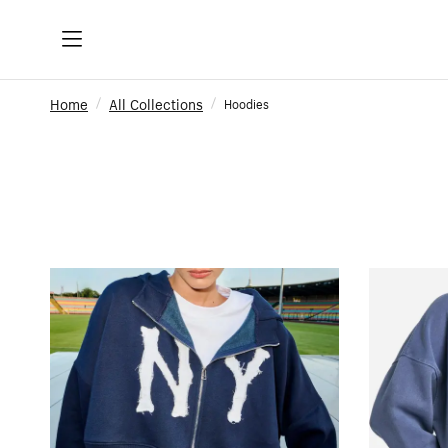
Home
All Collections
Hoodies