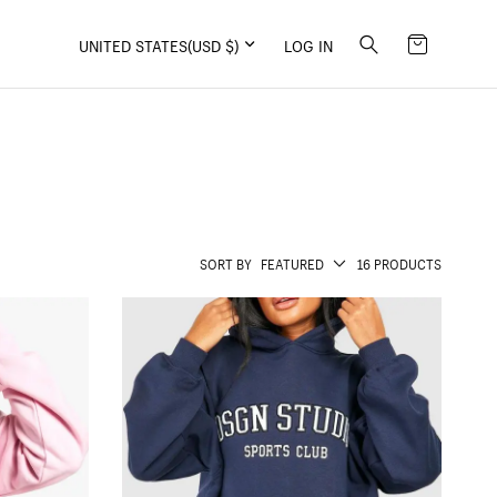
UNITED STATES
(USD $)
LOG IN
SORT BY
FEATURED
16 PRODUCTS