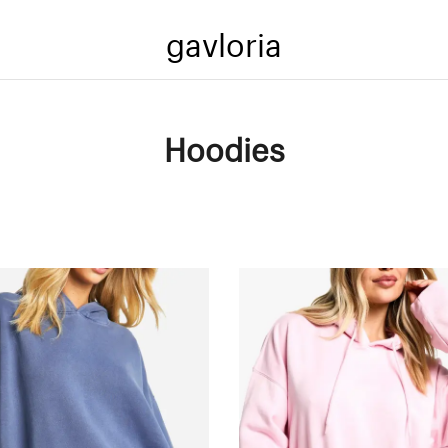
gavloria
Hoodies