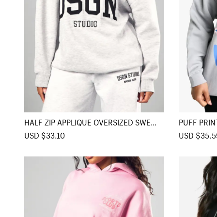
e
HALF ZIP APPLIQUE OVERSIZED SWEATS
PUFF PRIN
HIRT
E
S
USD $33.10
R
S
USD $35.5
a
e
a
l
g
l
e
u
e
p
l
p
r
a
r
i
r
i
c
p
c
e
r
e