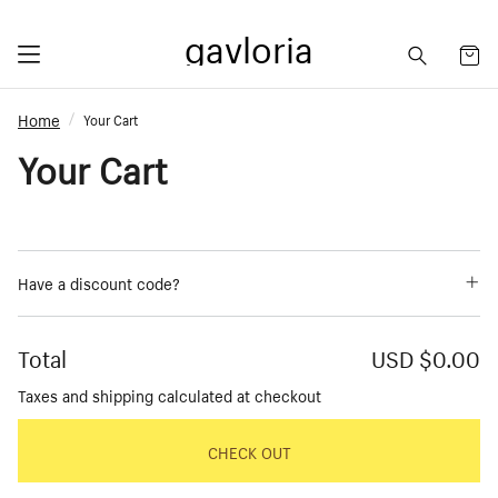
gavloria
Home
Your Cart
Your Cart
Have a discount code?
Total
USD $0.00
Taxes and shipping calculated at checkout
CHECK OUT