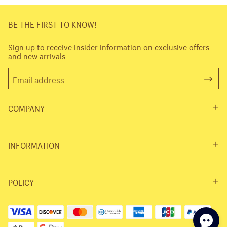
BE THE FIRST TO KNOW!
Sign up to receive insider information on exclusive offers
and new arrivals
COMPANY
INFORMATION
POLICY