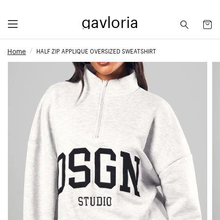
gavloria
Home
HALF ZIP APPLIQUE OVERSIZED SWEATSHIRT