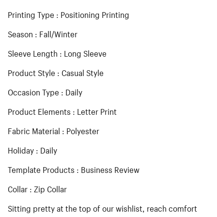
Printing Type : Positioning Printing
Season : Fall/Winter
Sleeve Length : Long Sleeve
Product Style : Casual Style
Occasion Type : Daily
Product Elements : Letter Print
Fabric Material : Polyester
Holiday : Daily
Template Products : Business Review
Collar : Zip Collar
Sitting pretty at the top of our wishlist, reach comfort