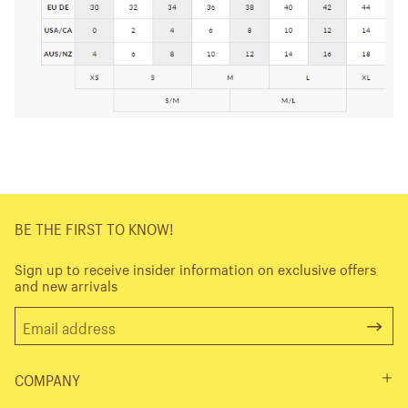
BE THE FIRST TO KNOW!
Sign up to receive insider information on exclusive offers
and new arrivals
COMPANY