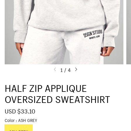
1
/
4
HALF ZIP APPLIQUE
OVERSIZED SWEATSHIRT
S
USD $33.10
R
a
e
Color
ASH GREY
l
g
e
u