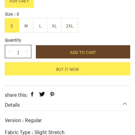
p
ASH GREY
l
r
a
i
r
Size
S
c
p
e
r
S
M
L
XL
2XL
i
c
Quantity
e
ADD TO CART
BUY IT NOW
share this:
Details
Version : Regular
Fabric Type : Slight Stretch