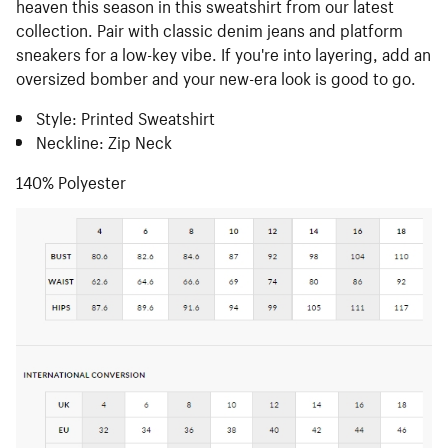
heaven this season in this sweatshirt from our latest
collection. Pair with classic denim jeans and platform
sneakers for a low-key vibe. If you're into layering, add an
oversized bomber and your new-era look is good to go.
Style: Printed Sweatshirt
Neckline: Zip Neck
140% Polyester