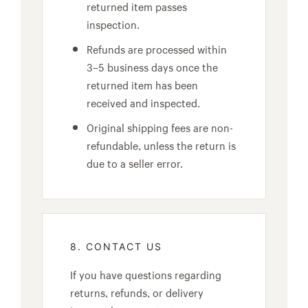
returned item passes
inspection.
Refunds are processed within
3–5 business days once the
returned item has been
received and inspected.
Original shipping fees are non-
refundable, unless the return is
due to a seller error.
8. CONTACT US
If you have questions regarding
returns, refunds, or delivery