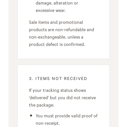
damage, alteration or
excessive wear.
Sale items and promotional
products are non-refundable and
non-exchangeable, unless a
product defect is confirmed.
3. ITEMS NOT RECEIVED
If your tracking status shows
'delivered' but you did not receive
the package:
You must provide valid proof of
non-receipt.