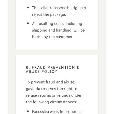
The seller reserves the right to
reject the package.
All resulting costs, including
shipping and handling, will be
borne by the customer.
6. FRAUD PREVENTION &
ABUSE POLICY
To prevent fraud and abuse,
gavloria
reserves the right to
refuse returns or refunds under
the following circumstances:
Excessive wear, improper use