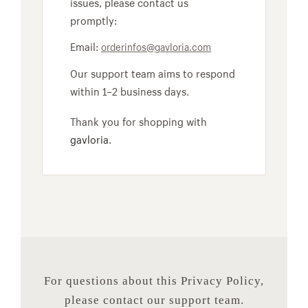
issues, please contact us
promptly:
Email:
orderinfos@gavloria.com
Our support team aims to respond
within 1–2 business days.
Thank you for shopping with
gavloria
.
For questions about this Privacy Policy,
please contact our support team.