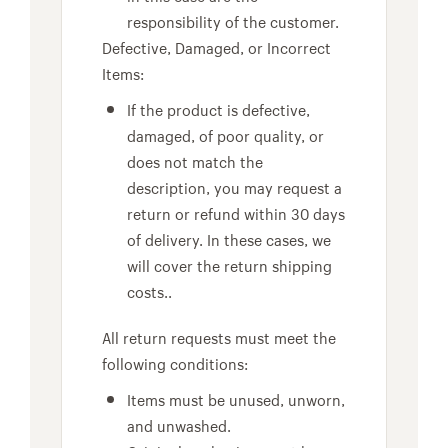
responsibility of the customer.
Defective, Damaged, or Incorrect
Items:
If the product is defective,
damaged, of poor quality, or
does not match the
description, you may request a
return or refund within 30 days
of delivery. In these cases, we
will cover the return shipping
costs..
All return requests must meet the
following conditions:
Items must be unused, unworn,
and unwashed.