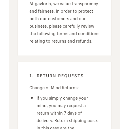
At
gavloria
, we value transparency
and fairness. In order to protect
both our customers and our
business, please carefully review
the following terms and conditions
relating to returns and refunds.
1. RETURN REQUESTS
Change of Mind Returns:
If you simply change your
mind, you may request a
return within 7 days of
delivery. Return shipping costs
in this case are the