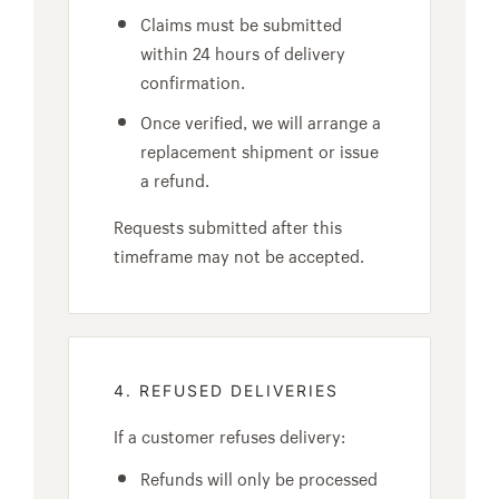
Claims must be submitted
within 24 hours of delivery
confirmation.
Once verified, we will arrange a
replacement shipment or issue
a refund.
Requests submitted after this
timeframe may not be accepted.
4. REFUSED DELIVERIES
If a customer refuses delivery:
Refunds will only be processed