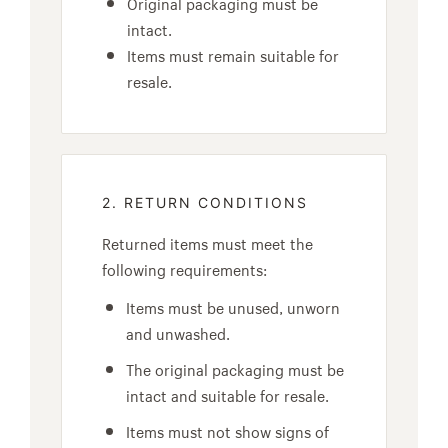
Original packaging must be
intact.
Items must remain suitable for
resale.
2. RETURN CONDITIONS
Returned items must meet the
following requirements:
Items must be unused, unworn
and unwashed.
The original packaging must be
intact and suitable for resale.
Items must not show signs of