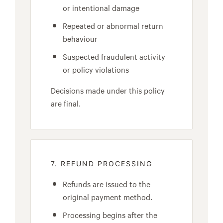
or intentional damage
Repeated or abnormal return
behaviour
Suspected fraudulent activity
or policy violations
Decisions made under this policy
are final.
7. REFUND PROCESSING
Refunds are issued to the
original payment method.
Processing begins after the