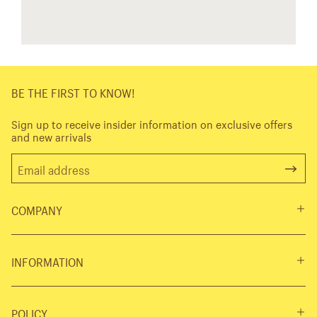
BE THE FIRST TO KNOW!
Sign up to receive insider information on exclusive offers
and new arrivals
COMPANY
INFORMATION
POLICY