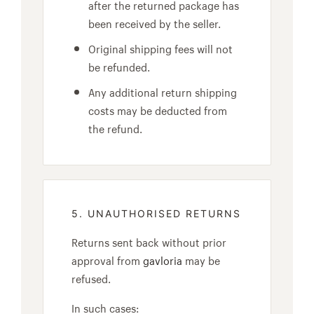
after the returned package has
been received by the seller.
Original shipping fees will not
be refunded.
Any additional return shipping
costs may be deducted from
the refund.
5. UNAUTHORISED RETURNS
Returns sent back without prior
approval from
gavloria
may be
refused.
In such cases: