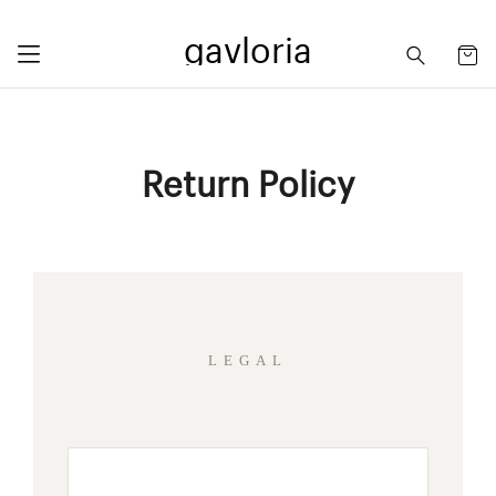
gavloria
Return Policy
LEGAL