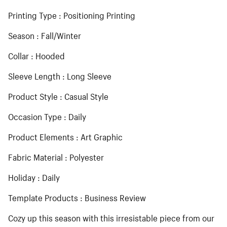
Printing Type : Positioning Printing
Season : Fall/Winter
Collar : Hooded
Sleeve Length : Long Sleeve
Product Style : Casual Style
Occasion Type : Daily
Product Elements : Art Graphic
Fabric Material : Polyester
Holiday : Daily
Template Products : Business Review
Cozy up this season with this irresistable piece from our