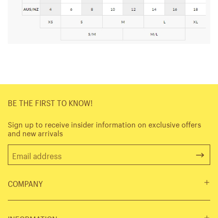
BE THE FIRST TO KNOW!
Sign up to receive insider information on exclusive offers
and new arrivals
COMPANY