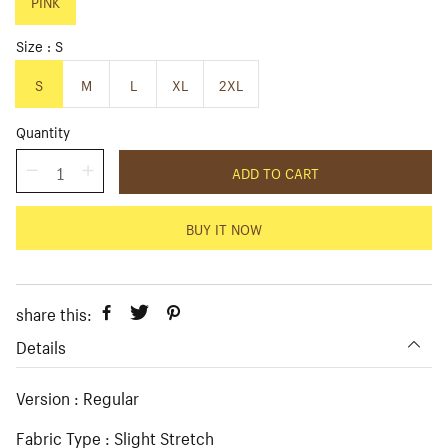
p
PINK
l
r
a
i
r
Size
S
c
p
e
r
S
M
L
XL
2XL
i
c
Quantity
e
ADD TO CART
BUY IT NOW
share this:
Details
Version : Regular
Fabric Type : Slight Stretch