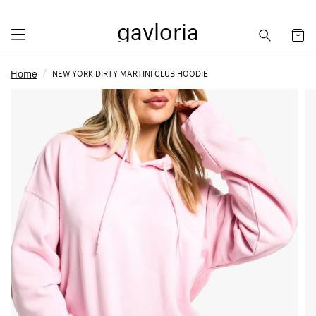
gavloria
Home
NEW YORK DIRTY MARTINI CLUB HOODIE