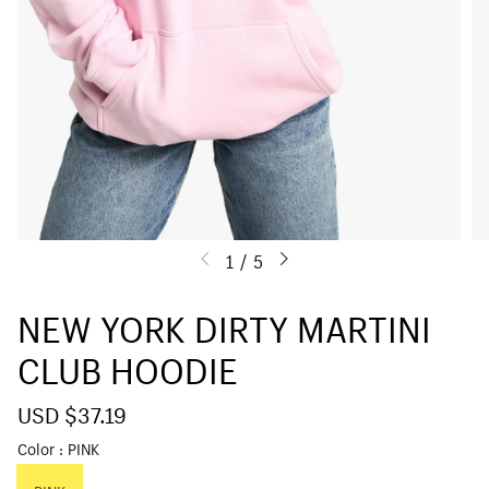
1
/
5
NEW YORK DIRTY MARTINI
CLUB HOODIE
S
USD $37.19
R
a
e
Color
PINK
l
g
e
u