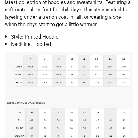
latest collection of hoodies and sweatshirts. Featuring a
soft material perfect for chill days, this style is ideal for
layering under a trench coat in fall, or wearing alone
when the days start to get a little warmer.
Style: Printed Hoodie
Neckline: Hooded