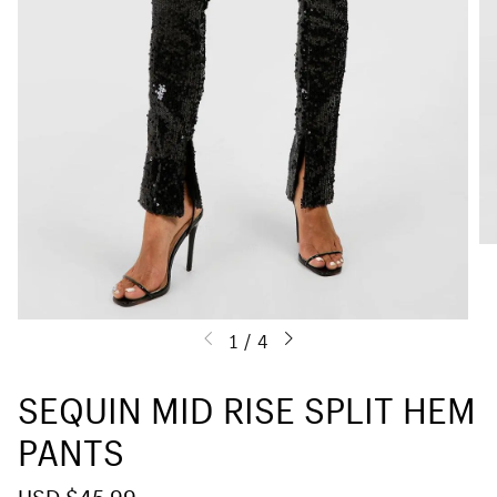
1
/
4
SEQUIN MID RISE SPLIT HEM
PANTS
S
USD $45.99
R