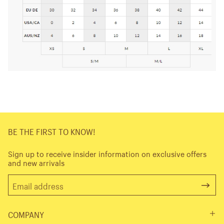
BE THE FIRST TO KNOW!
Sign up to receive insider information on exclusive offers
and new arrivals
COMPANY