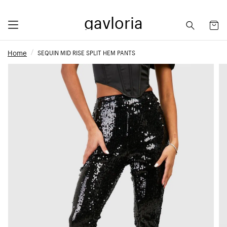
gavloria
Home
SEQUIN MID RISE SPLIT HEM PANTS