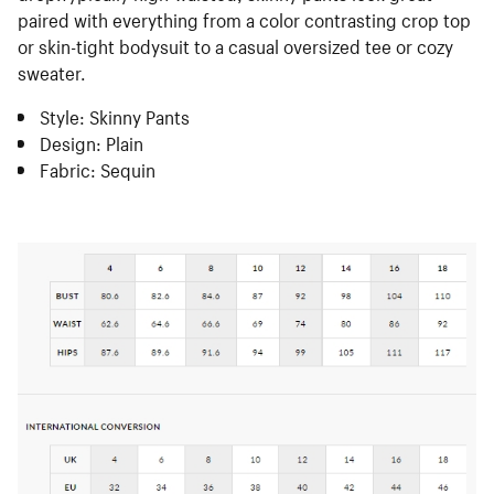
paired with everything from a color contrasting crop top
or skin-tight bodysuit to a casual oversized tee or cozy
sweater.
Style: Skinny Pants
Design: Plain
Fabric: Sequin