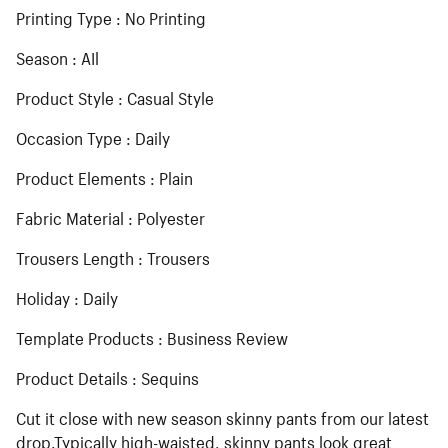
Printing Type : No Printing
Season : AIl
Product Style : Casual Style
Occasion Type : Daily
Product Elements : Plain
Fabric Material : Polyester
Trousers Length : Trousers
Holiday : Daily
Template Products : Business Review
Product Details : Sequins
Cut it close with new season skinny pants from our latest
drop.Typically high-waisted, skinny pants look great