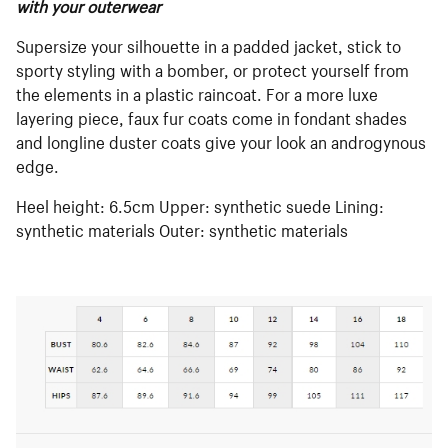
with your outerwear
Supersize your silhouette in a padded jacket, stick to
sporty styling with a bomber, or protect yourself from
the elements in a plastic raincoat. For a more luxe
layering piece, faux fur coats come in fondant shades
and longline duster coats give your look an androgynous
edge.
Heel height: 6.5cm Upper: synthetic suede Lining:
synthetic materials Outer: synthetic materials