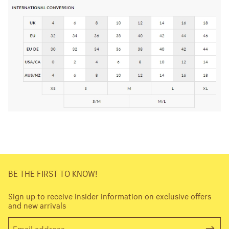
BE THE FIRST TO KNOW!
Sign up to receive insider information on exclusive offers
and new arrivals