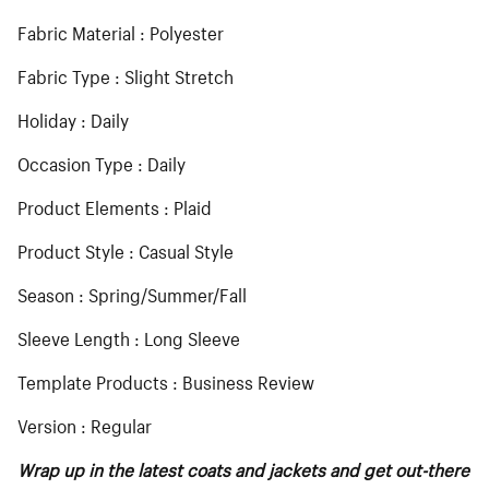
Fabric Material : Polyester
Fabric Type : Slight Stretch
Holiday : Daily
Occasion Type : Daily
Product Elements : Plaid
Product Style : Casual Style
Season : Spring/Summer/Fall
Sleeve Length : Long Sleeve
Template Products : Business Review
Version : Regular
Wrap up in the latest coats and jackets and get out-there