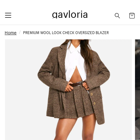
gavloria
Home
PREMIUM WOOL LOOK CHECK OVERSIZED BLAZER