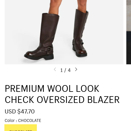
1
/
4
PREMIUM WOOL LOOK
CHECK OVERSIZED BLAZER
S
USD $47.70
R
a
e
Color
CHOCOLATE
l
g
e
u