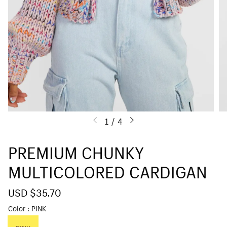
1
/
4
PREMIUM CHUNKY
MULTICOLORED CARDIGAN
S
USD $35.70
R
a
e
Color
PINK
l
g
e
u