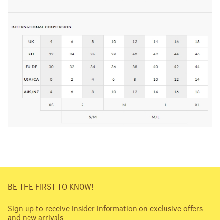
BE THE FIRST TO KNOW!
Sign up to receive insider information on exclusive offers
and new arrivals