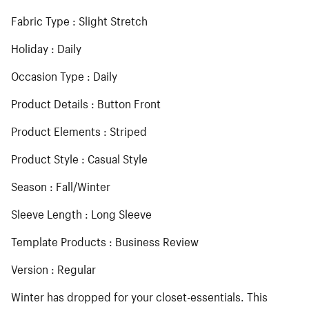
Fabric Type : Slight Stretch
Holiday : Daily
Occasion Type : Daily
Product Details : Button Front
Product Elements : Striped
Product Style : Casual Style
Season : Fall/Winter
Sleeve Length : Long Sleeve
Template Products : Business Review
Version : Regular
Winter has dropped for your closet-essentials. This