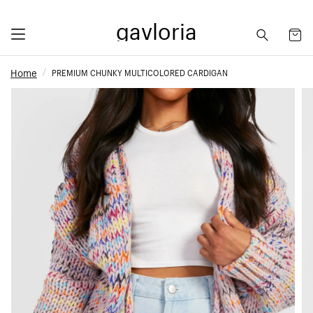
gavloria
Home
PREMIUM CHUNKY MULTICOLORED CARDIGAN