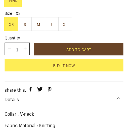
p
PINK
l
r
a
i
r
Size
XS
c
p
e
r
XS
S
M
L
XL
i
c
Quantity
e
ADD TO CART
BUY IT NOW
share this:
Details
Collar : V-neck
Fabric Material : Knitting