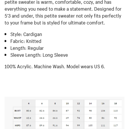
petite sweater is warm, comfortable, cozy, and has
everything you need to make a statement. Designed for
5'3 and under, this petite sweater not only fits perfectly
to your frame but is styled for ultimate comfort.
Style: Cardigan
Fabric: Knitted
Length: Regular
Sleeve Length: Long Sleeve
100% Acrylic. Machine Wash. Model wears US 6.