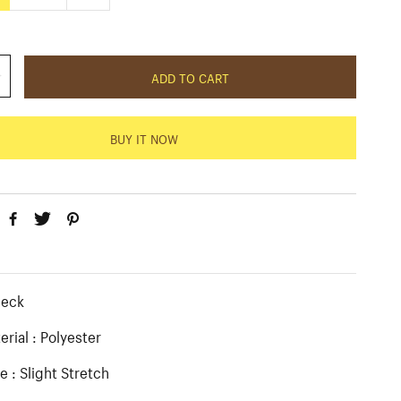
c
e
ADD TO CART
BUY IT NOW
:
neck
erial : Polyester
e : Slight Stretch