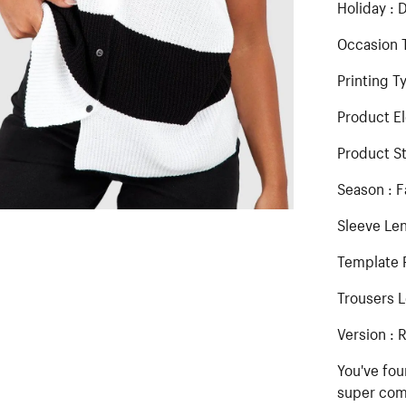
Holiday : D
Occasion T
Printing T
Product E
Product St
Season : F
Sleeve Len
Template 
Trousers L
Version : 
You've fou
super comf