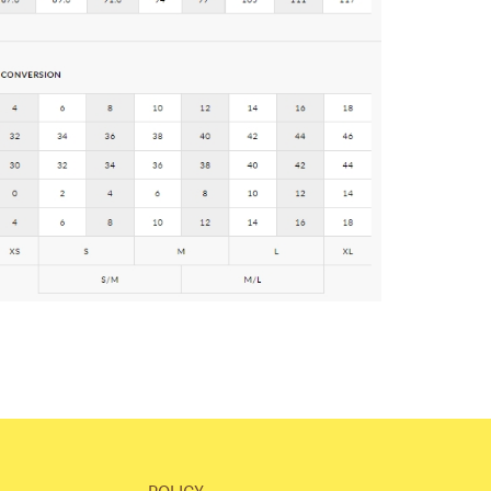
POLICY