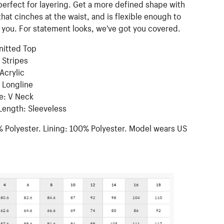
perfect for layering. Get a more defined shape with
 that cinches at the waist, and is flexible enough to
you. For statement looks, we've got you covered.
Knitted Top
 Stripes
 Acrylic
 Longline
e: V Neck
Length: Sleeveless
 Polyester. Lining: 100% Polyester. Model wears US