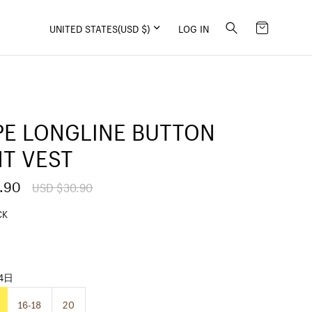
UNITED STATES
(USD $)
LOG IN
PE LONGLINE BUTTON
T VEST
.90
R
USD $30.90
e
g
CK
u
l
a
r
p
14日
r
i
16-18
20