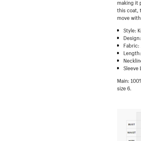
making it 
this coat,
move with 
Style: 
Design:
Fabric:
Length:
Necklin
Sleeve 
Main: 100%
size 6.