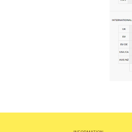
INFORMATION