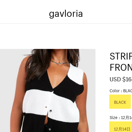
gavloria
STRI
FRON
S
USD $16
a
l
Color
BLA
e
p
BLACK
r
i
c
Size
12月
e
12月14日