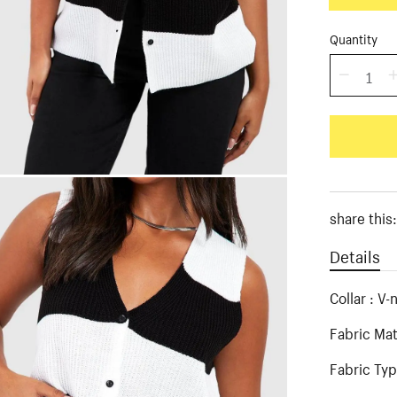
Quantity
share this
Details
Collar : V-
Fabric Mat
Fabric Typ