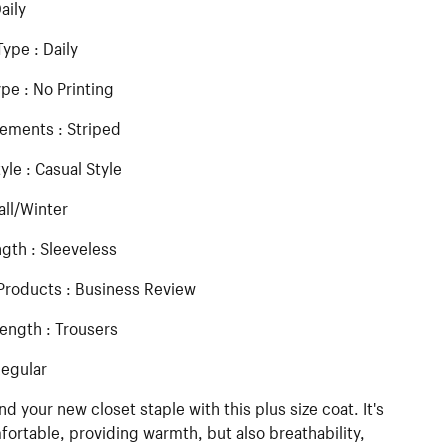
aily
ype : Daily
ype : No Printing
lements : Striped
yle : Casual Style
all/Winter
gth : Sleeveless
Products : Business Review
ength : Trousers
Regular
nd your new closet staple with this plus size coat. It's
ortable, providing warmth, but also breathability,