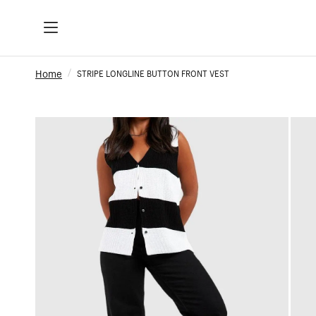
Home
STRIPE LONGLINE BUTTON FRONT VEST