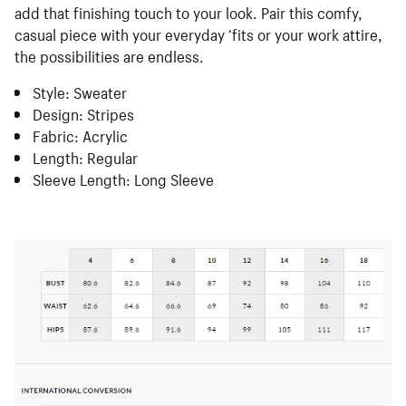
add that finishing touch to your look. Pair this comfy,
casual piece with your everyday ‘fits or your work attire,
the possibilities are endless.
Style: Sweater
Design: Stripes
Fabric: Acrylic
Length: Regular
Sleeve Length: Long Sleeve