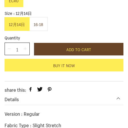
p
ECRU
l
r
a
i
r
Size
12月14日
c
p
e
r
12月14日
16-18
i
c
Quantity
e
ADD TO CART
BUY IT NOW
share this:
Details
Version : Regular
Fabric Type : Slight Stretch