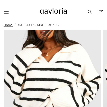
gavloria
Home
KNOT COLLAR STRIPE SWEATER