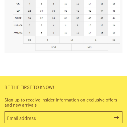
BE THE FIRST TO KNOW!
Sign up to receive insider information on exclusive offers
and new arrivals