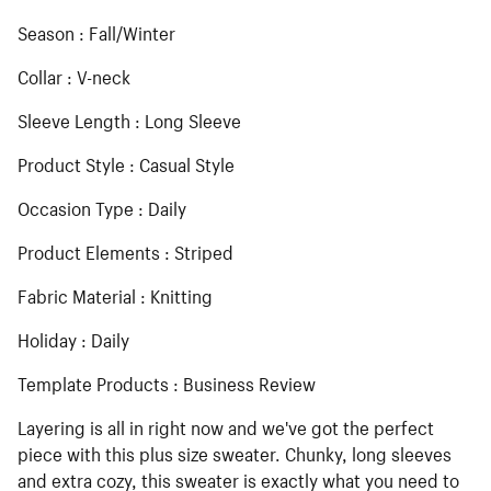
Season : Fall/Winter
Collar : V-neck
Sleeve Length : Long Sleeve
Product Style : Casual Style
Occasion Type : Daily
Product Elements : Striped
Fabric Material : Knitting
Holiday : Daily
Template Products : Business Review
Layering is all in right now and we've got the perfect
piece with this plus size sweater. Chunky, long sleeves
and extra cozy, this sweater is exactly what you need to