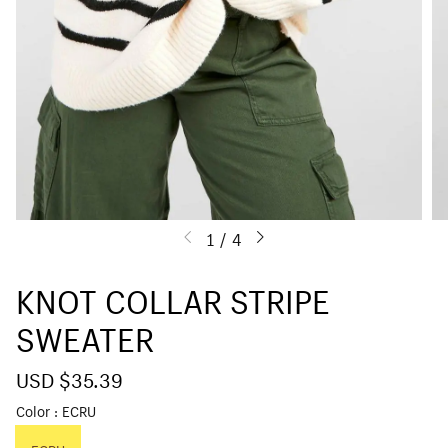
1
/
4
KNOT COLLAR STRIPE
SWEATER
S
USD $35.39
R
a
e
Color
ECRU
l
g
e
u