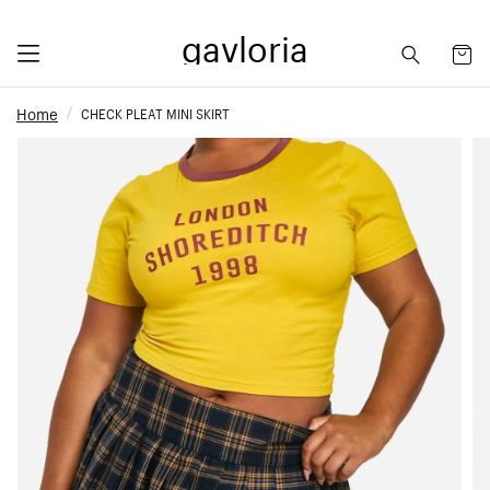
gavloria
Home
CHECK PLEAT MINI SKIRT