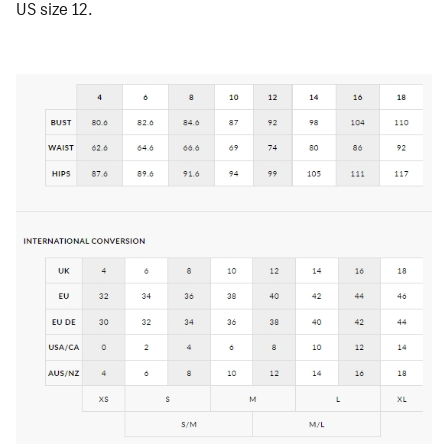
US size 12.