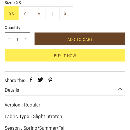
i
r
Size
XS
c
p
e
r
XS
S
M
L
XL
i
c
Quantity
e
ADD TO CART
BUY IT NOW
share this:
Details
Version : Regular
Fabric Type : Slight Stretch
Season : Spring/Summer/Fall