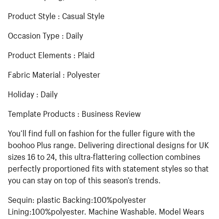
Product Style : Casual Style
Occasion Type : Daily
Product Elements : Plaid
Fabric Material : Polyester
Holiday : Daily
Template Products : Business Review
You’ll find full on fashion for the fuller figure with the
boohoo Plus range. Delivering directional designs for UK
sizes 16 to 24, this ultra-flattering collection combines
perfectly proportioned fits with statement styles so that
you can stay on top of this season’s trends.
Sequin: plastic Backing:100%polyester
Lining:100%polyester. Machine Washable. Model Wears