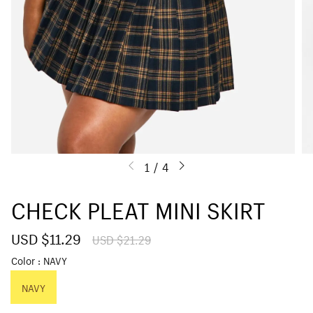
1
/
4
CHECK PLEAT MINI SKIRT
S
USD $11.29
R
USD $21.29
a
e
Color
NAVY
l
g
e
u
p
NAVY
l
r
a