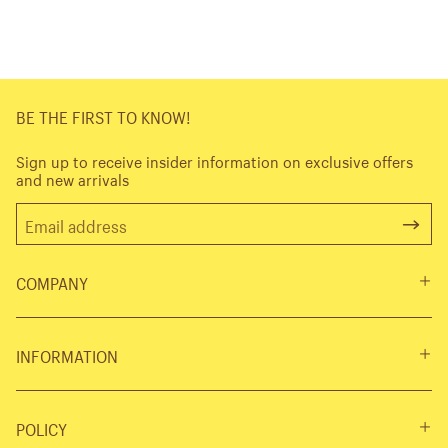
BE THE FIRST TO KNOW!
Sign up to receive insider information on exclusive offers
and new arrivals
COMPANY
INFORMATION
POLICY