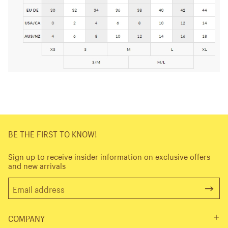
BE THE FIRST TO KNOW!
Sign up to receive insider information on exclusive offers
and new arrivals
COMPANY