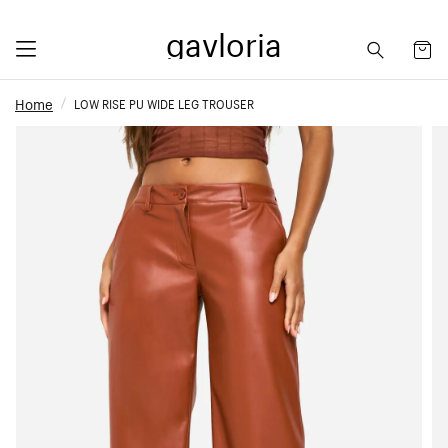
gavloria
Home
LOW RISE PU WIDE LEG TROUSER