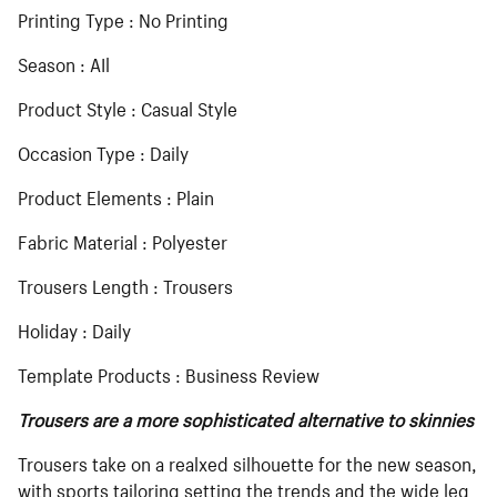
Printing Type : No Printing
Season : AIl
Product Style : Casual Style
Occasion Type : Daily
Product Elements : Plain
Fabric Material : Polyester
Trousers Length : Trousers
Holiday : Daily
Template Products : Business Review
Trousers are a more sophisticated alternative to skinnies
Trousers take on a realxed silhouette for the new season,
with sports tailoring setting the trends and the wide leg