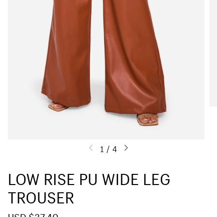
1
/
4
LOW RISE PU WIDE LEG
TROUSER
S
USD $37.40
R