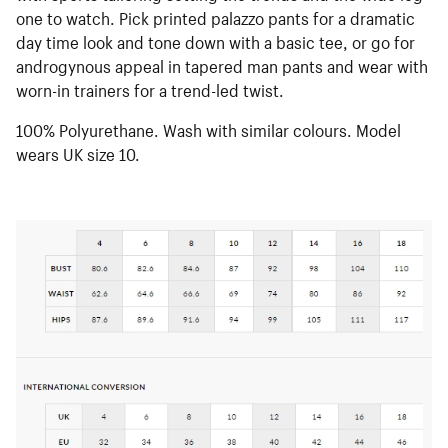
one to watch. Pick printed palazzo pants for a dramatic
day time look and tone down with a basic tee, or go for
androgynous appeal in tapered man pants and wear with
worn-in trainers for a trend-led twist.
100% Polyurethane. Wash with similar colours. Model
wears UK size 10.