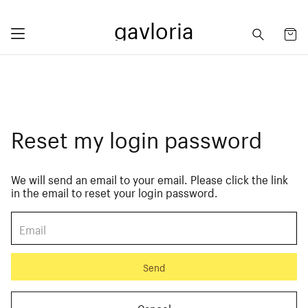
gavloria
Reset my login password
We will send an email to your email. Please click the link
in the email to reset your login password.
Send
Cancel