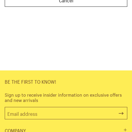
BE THE FIRST TO KNOW!
Sign up to receive insider information on exclusive offers
and new arrivals
COMPANY