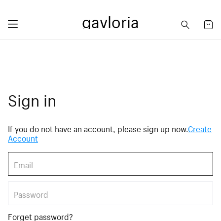
gavloria
Sign in
If you do not have an account, please sign up now.
Create
Account
Forget password?