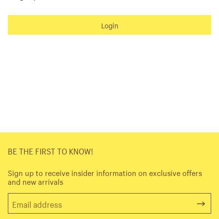
Login
BE THE FIRST TO KNOW!
Sign up to receive insider information on exclusive offers
and new arrivals